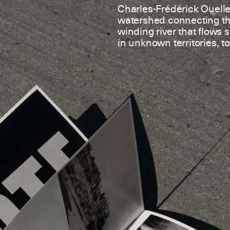
Charles-Frédérick Ouellet
watershed connecting the
winding river that flows 
in unknown territories, to