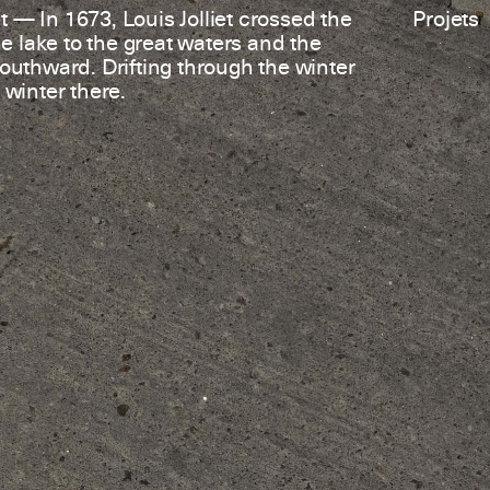
 — In 1673, Louis Jolliet crossed the
Projets
 lake to the great waters and the
southward. Drifting through the winter
 winter there.