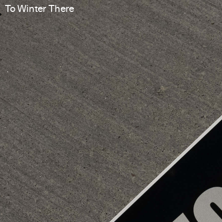
To Winter There